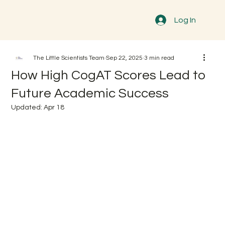
Log In
The Little Scientists Team
Sep 22, 2025
3 min read
How High CogAT Scores Lead to
Future Academic Success
Updated:
Apr 18