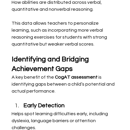
How abilities are distributed across verbal, 
quantitative and nonverbal reasoning.
This data allows teachers to personalize 
learning, such as incorporating more verbal 
reasoning exercises for students with strong 
quantitative but weaker verbal scores.
Identifying and Bridging 
Achievement Gaps
A key benefit of the 
CogAT assessment
 is 
identifying gaps between a child’s potential and 
actual performance.
Early Detection
Helps spot learning difficulties early, including 
dyslexia, language barriers or attention 
challenges.