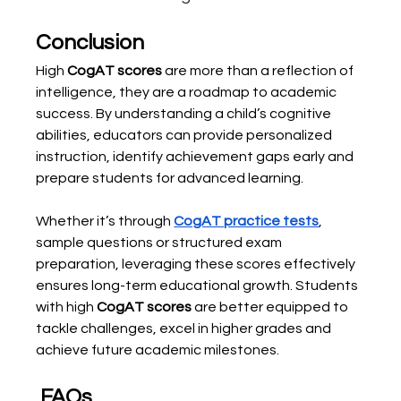
Conclusion
High 
CogAT scores
 are more than a reflection of 
intelligence, they are a roadmap to academic 
success. By understanding a child’s cognitive 
abilities, educators can provide personalized 
instruction, identify achievement gaps early and 
prepare students for advanced learning.
Whether it’s through 
CogAT practice tests
, 
sample questions or structured exam 
preparation, leveraging these scores effectively 
ensures long-term educational growth. Students 
with high 
CogAT scores
 are better equipped to 
tackle challenges, excel in higher grades and 
achieve future academic milestones.
 FAQs