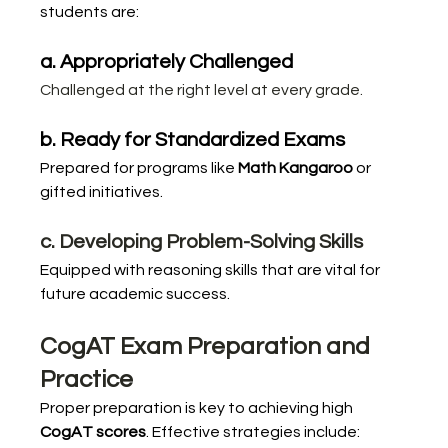
students are:
a. Appropriately Challenged
Challenged at the right level at every grade.
b. Ready for Standardized Exams
Prepared for programs like 
Math Kangaroo
 or 
gifted initiatives.
c. Developing Problem-Solving Skills
Equipped with reasoning skills that are vital for 
future academic success.
CogAT Exam Preparation and 
Practice
Proper preparation is key to achieving high 
CogAT scores
. Effective strategies include: