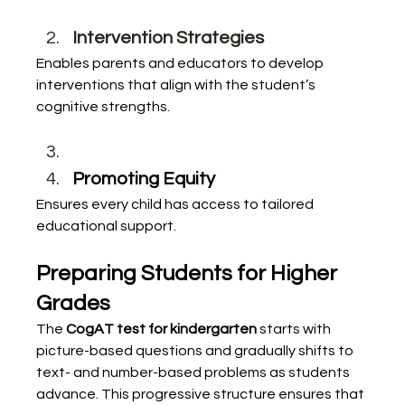
Intervention Strategies
Enables parents and educators to develop 
interventions that align with the student’s 
cognitive strengths.
Promoting Equity
Ensures every child has access to tailored 
educational support.
Preparing Students for Higher 
Grades
The 
CogAT test for kindergarten
 starts with 
picture-based questions and gradually shifts to 
text- and number-based problems as students 
advance. This progressive structure ensures that 