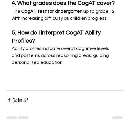
4. What grades does the CogAT cover?
The 
CogAT test for kindergarten
 up to grade 12, 
with increasing difficulty as children progress.
5. How do I interpret CogAT Ability 
Profiles?
Ability profiles indicate overall cognitive levels 
and patterns across reasoning areas, guiding 
personalized education.