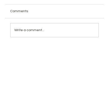
Comments
Write a comment...
Math Kangaroo Competition 2026:
Complete Guide for Parents
(Preparation, Benefits & Practice Tests)