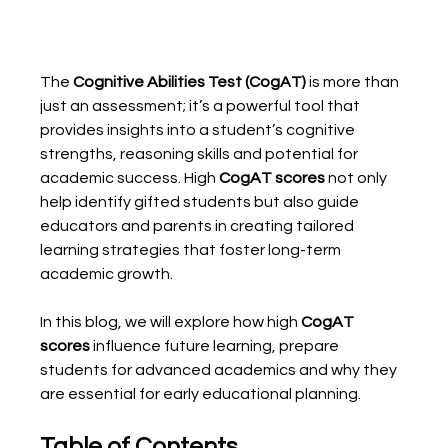
The 
Cognitive Abilities Test (CogAT)
 is more than 
just an assessment; it’s a powerful tool that 
provides insights into a student’s cognitive 
strengths, reasoning skills and potential for 
academic success. High 
CogAT scores
 not only 
help identify gifted students but also guide 
educators and parents in creating tailored 
learning strategies that foster long-term 
academic growth.
In this blog, we will explore how high 
CogAT 
scores
 influence future learning, prepare 
students for advanced academics and why they 
are essential for early educational planning.
Table of Contents