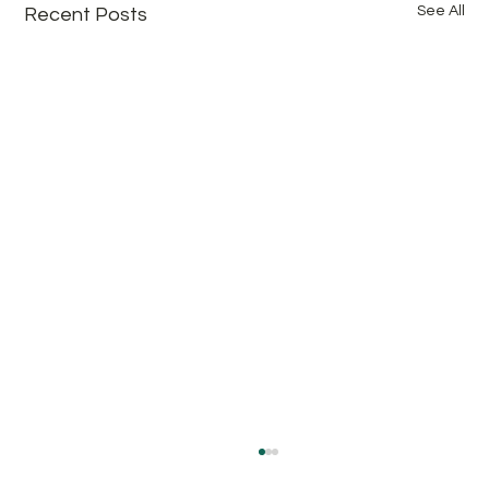
See All
Recent Posts