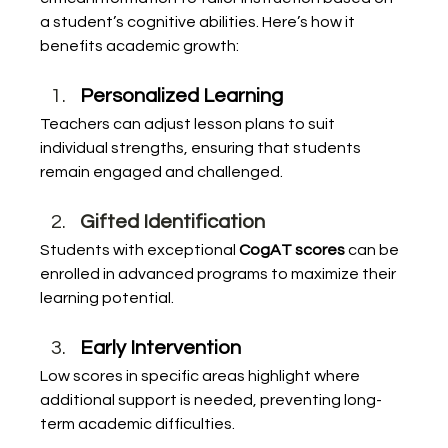
a student’s cognitive abilities. Here’s how it 
benefits academic growth:
Personalized Learning
Teachers can adjust lesson plans to suit 
individual strengths, ensuring that students 
remain engaged and challenged.
Gifted Identification
Students with exceptional 
CogAT scores
 can be 
enrolled in advanced programs to maximize their 
learning potential.
Early Intervention
Low scores in specific areas highlight where 
additional support is needed, preventing long-
term academic difficulties.