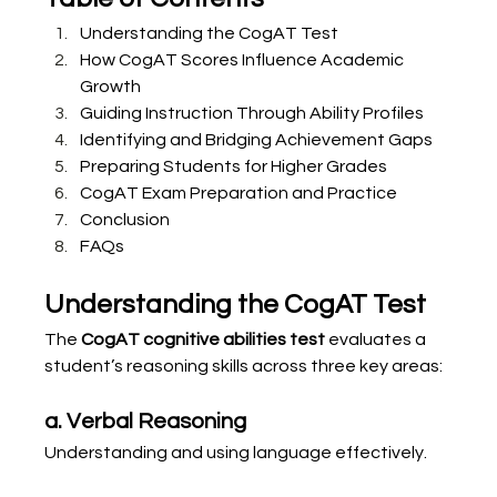
Understanding the CogAT Test
How CogAT Scores Influence Academic 
Growth
Guiding Instruction Through Ability Profiles
Identifying and Bridging Achievement Gaps
Preparing Students for Higher Grades
CogAT Exam Preparation and Practice
Conclusion
FAQs
Understanding the CogAT Test
The 
CogAT cognitive abilities test
 evaluates a 
student’s reasoning skills across three key areas:
a. Verbal Reasoning
Understanding and using language effectively.