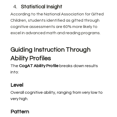
Statistical Insight
According to the National Association for Gifted 
Children, students identified as gifted through 
cognitive assessments are 60% more likely to 
excel in advanced math and reading programs.
Guiding Instruction Through 
Ability Profiles
The 
CogAT Ability Profile
 breaks down results 
into:
Level
Overall cognitive ability, ranging from very low to 
very high.
Pattern