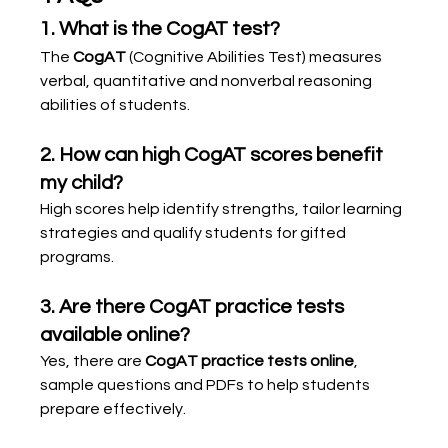
1. What is the CogAT test?
The 
CogAT
 (Cognitive Abilities Test) measures 
verbal, quantitative and nonverbal reasoning 
abilities of students.
2. How can high CogAT scores benefit 
my child?
High scores help identify strengths, tailor learning 
strategies and qualify students for gifted 
programs.
3. Are there CogAT practice tests 
available online?
Yes, there are 
CogAT practice tests online
, 
sample questions and PDFs to help students 
prepare effectively.