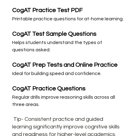
CogAT Practice Test PDF
Printable practice questions for at-home learning.
CogAT Test Sample Questions
Helps students understand the types of 
questions asked.
CogAT Prep Tests and Online Practice
Ideal for building speed and confidence.
CogAT Practice Questions
Regular drills improve reasoning skills across all 
three areas.
 Tip- Consistent practice and guided 
learning significantly improve cognitive skills 
and readiness for higher-level academics.