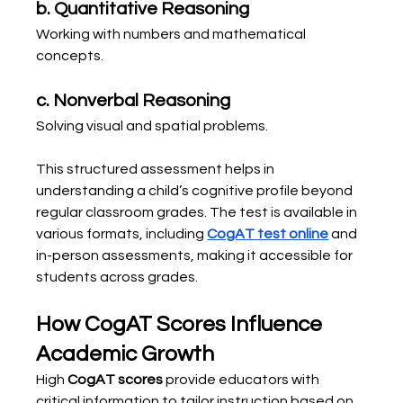
b. Quantitative Reasoning
Working with numbers and mathematical 
concepts.
c. Nonverbal Reasoning
Solving visual and spatial problems.
This structured assessment helps in 
understanding a child’s cognitive profile beyond 
regular classroom grades. The test is available in 
various formats, including 
CogAT test online
 and 
in-person assessments, making it accessible for 
students across grades.
How CogAT Scores Influence 
Academic Growth
High 
CogAT scores
 provide educators with 
critical information to tailor instruction based on 